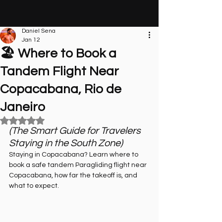
Daniel Sena
Jan 12
🏖️ Where to Book a
Tandem Flight Near
Copacabana, Rio de
Janeiro
Rated NaN out of 5 stars.
(The Smart Guide for Travelers 
Staying in the South Zone)
Staying in Copacabana? Learn where to 
book a safe tandem Paragliding flight near 
Copacabana, how far the takeoff is, and 
what to expect.