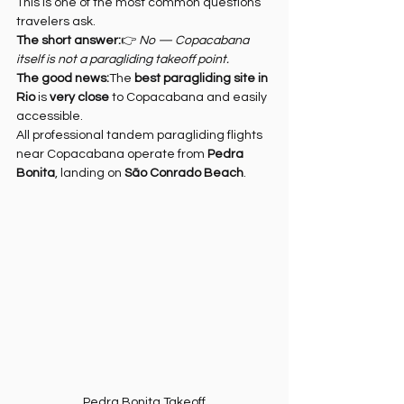
This is one of the most common questions 
travelers ask. 
The short answer:
👉 
No — Copacabana 
itself is not a paragliding takeoff point.
The good news:
The 
best paragliding site in 
Rio
 is 
very close
 to Copacabana and easily 
accessible.
All professional tandem paragliding flights 
near Copacabana operate from 
Pedra 
Bonita
, landing on 
São Conrado Beach
.
Pedra Bonita Takeoff