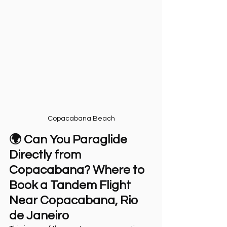
Copacabana Beach
🌍 Can You Paraglide 
Directly from 
Copacabana? Where to 
Book a Tandem Flight 
Near Copacabana, Rio 
de Janeiro