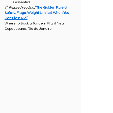
is essential
🔗 
Related reading:
“The Golden Rule of 
Safety: Flags, Weight Limits & When You 
Can Fly in Rio”
Where to Book a Tandem Flight Near 
Copacabana, Rio de Janeiro.