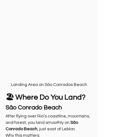
Landing Area on São Conrados Beach
🏖️ Where Do You Land?
São Conrado Beach
After flying over Rio’s coastline, mountains, 
and forest, you land smoothly on 
São 
Conrado Beach
, just east of Leblon.
Why this matters: