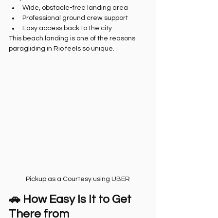
Wide, obstacle-free landing area
Professional ground crew support
Easy access back to the city
This beach landing is one of the reasons 
paragliding in Rio feels so unique.
Pickup as a Courtesy using UBER
🚗 How Easy Is It to Get 
There from 