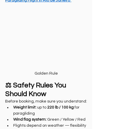
Paragliding Flight in Rio de Janeiro”
Golden Rule
⚖️ Safety Rules You 
Should Know
Before booking, make sure you understand:
Weight limit:
 up to 
220 lb / 100 kg
 for 
paragliding
Wind flag system:
 Green / Yellow / Red
Flights depend on weather — flexibility 