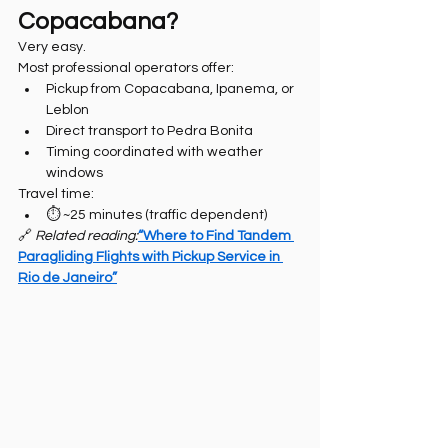
Copacabana?
Very easy.
Most professional operators offer:
Pickup from Copacabana, Ipanema, or 
Leblon
Direct transport to Pedra Bonita
Timing coordinated with weather 
windows
Travel time:
⏱️ ~25 minutes (traffic dependent)
🔗 
Related reading:
“Where to Find Tandem 
Paragliding Flights with Pickup Service in 
Rio de Janeiro”