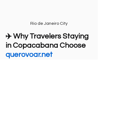
Rio de Janeiro City
✈️ Why Travelers Staying 
in Copacabana Choose 
querovoar.net
Travelers choose 
querovoar.net
 because:
Easy access from Copacabana
Optional pickup service
Clear communication in English
Strict safety standards
No intermediaries or agencies
The price is minimal, but the 
value is incalculable for a 
lifetime.
🌐 
Book directly:
https://www.querovoar.net