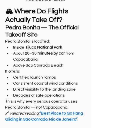
🏔️ Where Do Flights 
Actually Take Off?
Pedra Bonita — The Official 
Takeoff Site
Pedra Bonita is located:
Inside 
Tijuca National Park
About 
20–30 minutes by car
 from 
Copacabana
Above São Conrado Beach
It offers:
Certified launch ramps
Consistent coastal wind conditions
Direct visibility to the landing zone
Decades of safe operations
This is why every serious operator uses 
Pedra Bonita — not Copacabana.
🔗 
Related reading:
“Best Place to Go Hang 
Gliding in São Conrado, Rio de Janeiro”