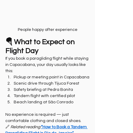
People happy after experience
🪂 What to Expect on 
Flight Day
If you book a paragliding flight while staying 
in Copacabana, your day usually looks like 
this:
Pickup or meeting point in Copacabana
Scenic drive through Tijuca Forest
Safety briefing at Pedra Bonita
Tandem flight with certified pilot
Beach landing at São Conrado
No experience is required — just 
comfortable clothing and closed shoes.
🔗 
Related reading:
“How to Book a Tandem 