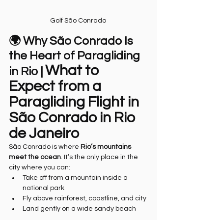
Golf São Conrado 
🌍 Why São Conrado Is 
the Heart of Paragliding 
What to 
in Rio | 
Expect from a 
Paragliding Flight in 
São Conrado in Rio 
de Janeiro
São Conrado is where 
Rio’s mountains 
meet the ocean
. It’s the only place in the 
city where you can:
Take off from a mountain inside a 
national park
Fly above rainforest, coastline, and city
Land gently on a wide sandy beach