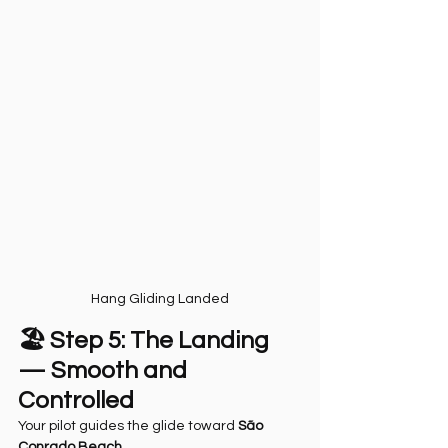
Hang Gliding Landed
🏖️ Step 5: The Landing 
— Smooth and 
Controlled
Your pilot guides the glide toward 
São 
Conrado Beach
.