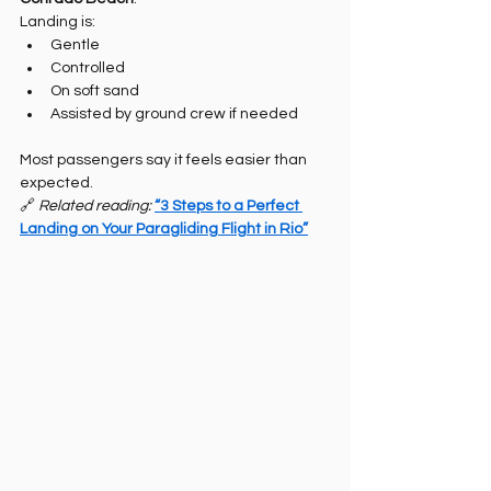
Landing is:
Gentle
Controlled
On soft sand
Assisted by ground crew if needed
Most passengers say it feels easier than 
expected.
🔗 
Related reading: 
“3 Steps to a Perfect 
Landing on Your Paragliding Flight in Rio”