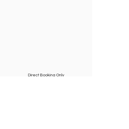
Direct Booking Only
✈️ Fly with Confidence at 
QueroVoar.Net
QueroVoar.Net
 offers:
Certified pilots
Strict safety rules
Hands-free 360° filming
Transparent communication