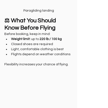
Paragliding landing
⚖️ What You Should 
Know Before Flying
Before booking, keep in mind:
Weight limit:
 up to 
220 lb / 100 kg
Closed shoes are required
Light, comfortable clothing is best
Flights depend on weather conditions
Flexibility increases your chance of flying.