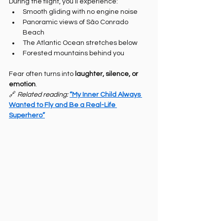
During the flight, you’ll experience:
Smooth gliding with no engine noise
Panoramic views of São Conrado 
Beach
The Atlantic Ocean stretches below
Forested mountains behind you
Fear often turns into 
laughter, silence, or 
emotion
.
🔗 
Related reading: 
“My Inner Child Always 
Wanted to Fly and Be a Real-Life 
Superhero”