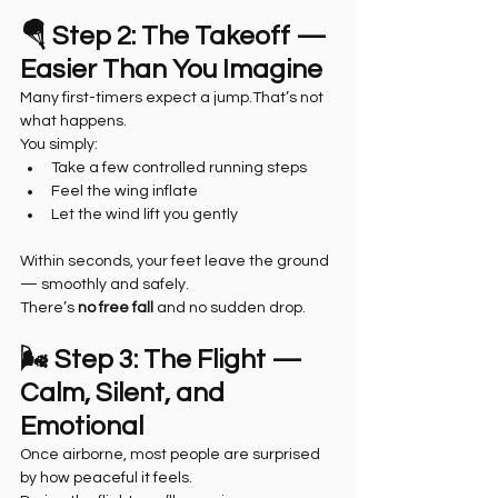
🪂 Step 2: The Takeoff — 
Easier Than You Imagine
Many first-timers expect a jump.That’s not 
what happens.
You simply:
Take a few controlled running steps
Feel the wing inflate
Let the wind lift you gently
Within seconds, your feet leave the ground 
— smoothly and safely.
There’s 
no free fall
 and no sudden drop.
🌬️ Step 3: The Flight — 
Calm, Silent, and 
Emotional
Once airborne, most people are surprised 
by how peaceful it feels.