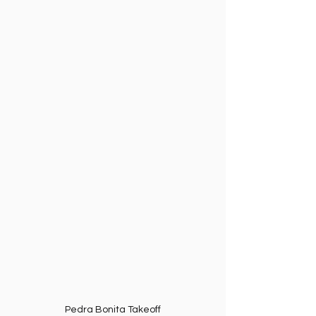
Pedra Bonita Takeoff