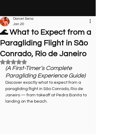
Daniel Sena
Jan 20
🌊 What to Expect from a
Paragliding Flight in São
Conrado, Rio de Janeiro
Rated NaN out of 5 stars.
(A First-Timer’s Complete 
Paragliding Experience Guide)
Discover exactly what to expect from a 
paragliding flight in São Conrado, Rio de 
Janeiro — from takeoff at Pedra Bonita to 
landing on the beach.