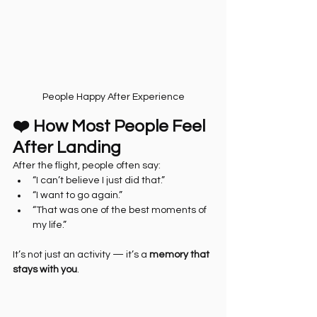
People Happy After Experience
❤️ How Most People Feel 
After Landing
After the flight, people often say:
“I can’t believe I just did that.”
“I want to go again.”
“That was one of the best moments of 
my life.”
It’s not just an activity — it’s a 
memory that 
stays with you
.