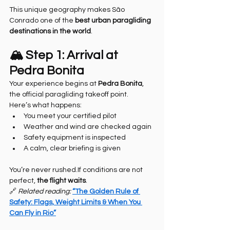
This unique geography makes São 
Conrado one of the 
best urban paragliding 
destinations in the world
.
🏔️ Step 1: Arrival at 
Pedra Bonita
Your experience begins at 
Pedra Bonita
, 
the official paragliding takeoff point.
Here’s what happens:
You meet your certified pilot
Weather and wind are checked again
Safety equipment is inspected
A calm, clear briefing is given
You’re never rushed.If conditions are not 
perfect, 
the flight waits
.
🔗 
Related reading: 
“The Golden Rule of 
Safety: Flags, Weight Limits & When You 
Can Fly in Rio”