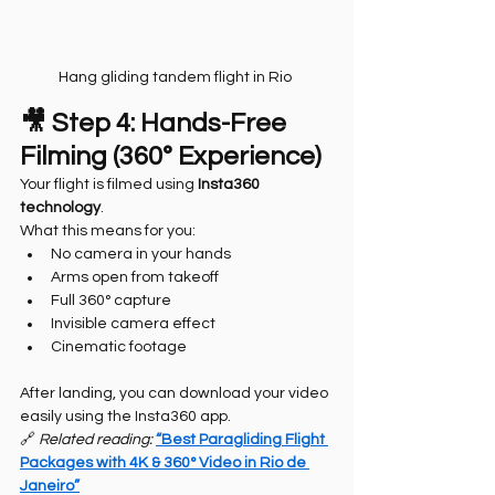
Hang gliding tandem flight in Rio 
🎥 Step 4: Hands-Free 
Filming (360° Experience)
Your flight is filmed using 
Insta360 
technology
.
What this means for you:
No camera in your hands
Arms open from takeoff
Full 360° capture
Invisible camera effect
Cinematic footage
After landing, you can download your video 
easily using the Insta360 app.
🔗 
Related reading: 
“Best Paragliding Flight 
Packages with 4K & 360° Video in Rio de 
Janeiro”