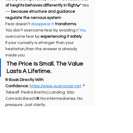
of heights behaves differently in flight
✔️ Yes 
— 
because structure and guidance 
regulate the nervous system
Fear doesn’t 
disappear.It
transforms
.
You don’t overcome fear by avoiding 
it.You
overcome fear by 
experiencing it safely
.
If your curiosity is stronger than your 
hesitation,then the answer is already 
inside you.
The Price Is Small. The Value 
Lasts A Lifetime.
🌐 
Book Directly With 
Confidence:
https://www.querovoar.net
📍
Takeoff: Pedra Bonita | Landing: São 
Conrado Beach❌ No intermediaries. No 
pressure. Just clarity.
On 
TripAdvisor
, 
Google
, 
RioTour
🏷️ SEO Tags 