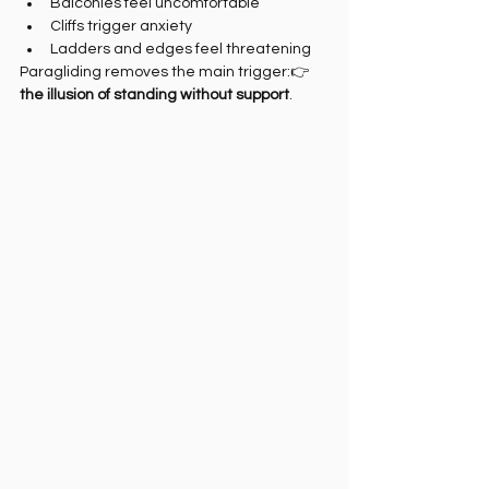
Balconies feel uncomfortable
Cliffs trigger anxiety
Ladders and edges feel threatening
Paragliding removes the main trigger:👉 
the illusion of standing without support
.