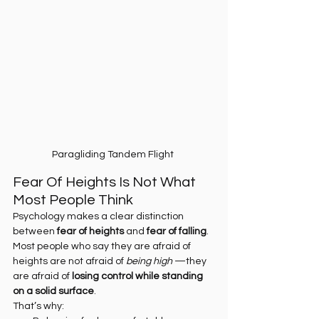
Paragliding Tandem Flight 
Fear Of Heights Is Not What 
Most People Think
Psychology makes a clear distinction 
between 
fear of heights
 and 
fear of falling
.
Most people who say they are afraid of 
heights are not afraid of 
being high
 —they 
are afraid of 
losing control while standing 
on a solid surface
.
That’s why: