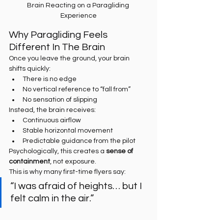
Brain Reacting on a Paragliding 
Experience
Why Paragliding Feels 
Different In The Brain
Once you leave the ground, your brain 
shifts quickly:
There is no edge
No vertical reference to “fall from”
No sensation of slipping
Instead, the brain receives:
Continuous airflow
Stable horizontal movement
Predictable guidance from the pilot
Psychologically, this creates a 
sense of 
containment
, not exposure.
This is why many first-time flyers say:
“I was afraid of heights… but I 
felt calm in the air.”