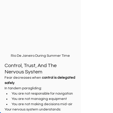
Rio De Janeiro During Summer Time
Control, Trust, And The 
Nervous System
Fear decreases when 
control is delegated 
safely
.
In tandem paragliding:
You are not responsible for navigation
You are not managing equipment
You are not making decisions mid-air
Your nervous system understands: