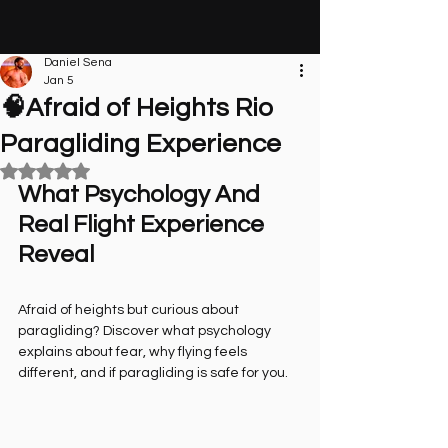
Daniel Sena
Jan 5
🧠Afraid of Heights Rio
Paragliding Experience
Rated NaN out of 5 stars.
What Psychology And 
Real Flight Experience 
Reveal
Afraid of heights but curious about 
paragliding? Discover what psychology 
explains about fear, why flying feels 
different, and if paragliding is safe for you.