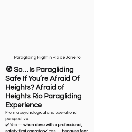
Paragliding Flight in Rio de Janeiro
🧭 So… Is Paragliding 
Safe If You’re Afraid Of 
Heights? Afraid of 
Heights Rio Paragliding 
Experience
From a psychological and operational 
perspective:
✔️ Yes — 
when done with a professional, 
safety-first operator
✔️ Yes — 
because fear 