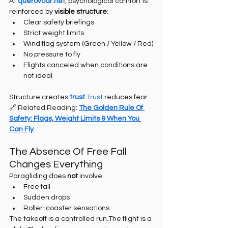
At 
querovoar.net
, psychological comfort is 
reinforced by 
visible structure
:
Clear safety briefings
Strict weight limits
Wind flag system (Green / Yellow / Red)
No pressure to fly
Flights canceled when conditions are 
not ideal
Structure creates 
trust
.Trust
 reduces fear.
🔗 Related Reading: 
The Golden Rule Of 
Safety: Flags, Weight Limits & When You 
Can Fly
The Absence Of Free Fall 
Changes Everything
Paragliding does 
not
 involve:
Free fall
Sudden drops
Roller-coaster sensations
The takeoff is a controlled run.The flight is a 