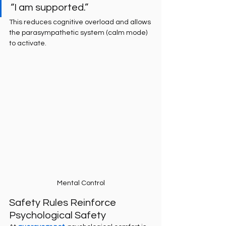
“I am supported.”
This reduces cognitive overload and allows 
the parasympathetic system (calm mode) 
to activate.
Mental Control
Safety Rules Reinforce 
Psychological Safety