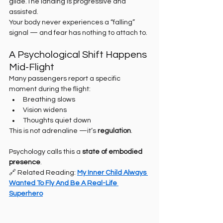
glide.The landing is progressive and 
assisted.
Your body never experiences a “falling” 
signal — and fear has nothing to attach to.
A Psychological Shift Happens 
Mid-Flight
Many passengers report a specific 
moment during the flight:
Breathing slows
Vision widens
Thoughts quiet down
This is not adrenaline —it’s 
regulation
.
Psychology calls this a 
state of embodied 
presence
.
🔗 Related Reading: 
My Inner Child Always 
Wanted To Fly And Be A Real-Life 
Superhero