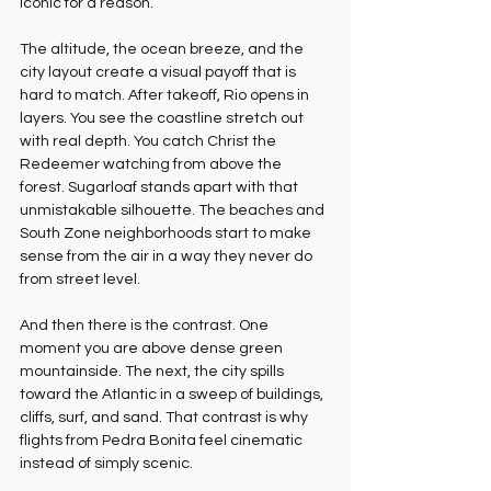
iconic for a reason.
The altitude, the ocean breeze, and the 
city layout create a visual payoff that is 
hard to match. After takeoff, Rio opens in 
layers. You see the coastline stretch out 
with real depth. You catch Christ the 
Redeemer watching from above the 
forest. Sugarloaf stands apart with that 
unmistakable silhouette. The beaches and 
South Zone neighborhoods start to make 
sense from the air in a way they never do 
from street level.
And then there is the contrast. One 
moment you are above dense green 
mountainside. The next, the city spills 
toward the Atlantic in a sweep of buildings, 
cliffs, surf, and sand. That contrast is why 
flights from Pedra Bonita feel cinematic 
instead of simply scenic.