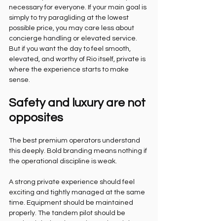
necessary for everyone. If your main goal is 
simply to try paragliding at the lowest 
possible price, you may care less about 
concierge handling or elevated service. 
But if you want the day to feel smooth, 
elevated, and worthy of Rio itself, private is 
where the experience starts to make 
sense.
Safety and luxury are not 
opposites
The best premium operators understand 
this deeply. Bold branding means nothing if 
the operational discipline is weak.
A strong private experience should feel 
exciting and tightly managed at the same 
time. Equipment should be maintained 
properly. The tandem pilot should be 