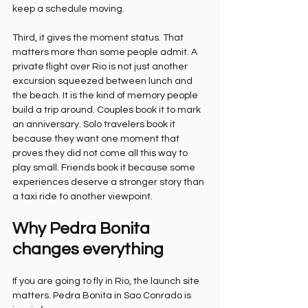
keep a schedule moving.
Third, it gives the moment status. That 
matters more than some people admit. A 
private flight over Rio is not just another 
excursion squeezed between lunch and 
the beach. It is the kind of memory people 
build a trip around. Couples book it to mark 
an anniversary. Solo travelers book it 
because they want one moment that 
proves they did not come all this way to 
play small. Friends book it because some 
experiences deserve a stronger story than 
a taxi ride to another viewpoint.
Why Pedra Bonita 
changes everything
If you are going to fly in Rio, the launch site 
matters. Pedra Bonita in Sao Conrado is 