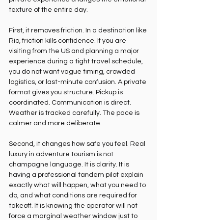
texture of the entire day.
First, it removes friction. In a destination like 
Rio, friction kills confidence. If you are 
visiting from the US and planning a major 
experience during a tight travel schedule, 
you do not want vague timing, crowded 
logistics, or last-minute confusion. A private 
format gives you structure. Pickup is 
coordinated. Communication is direct. 
Weather is tracked carefully. The pace is 
calmer and more deliberate.
Second, it changes how safe you feel. Real 
luxury in adventure tourism is not 
champagne language. It is clarity. It is 
having a professional tandem pilot explain 
exactly what will happen, what you need to 
do, and what conditions are required for 
takeoff. It is knowing the operator will not 
force a marginal weather window just to 