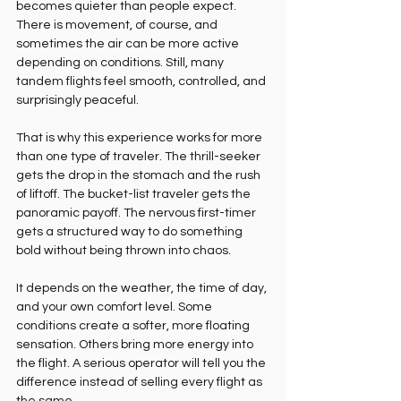
becomes quieter than people expect. 
There is movement, of course, and 
sometimes the air can be more active 
depending on conditions. Still, many 
tandem flights feel smooth, controlled, and 
surprisingly peaceful.
That is why this experience works for more 
than one type of traveler. The thrill-seeker 
gets the drop in the stomach and the rush 
of liftoff. The bucket-list traveler gets the 
panoramic payoff. The nervous first-timer 
gets a structured way to do something 
bold without being thrown into chaos.
It depends on the weather, the time of day, 
and your own comfort level. Some 
conditions create a softer, more floating 
sensation. Others bring more energy into 
the flight. A serious operator will tell you the 
difference instead of selling every flight as 