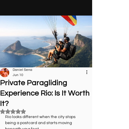
Daniel Sena
Jun 10
Private Paragliding
Experience Rio: Is It Worth
It?
Rated NaN out of 5 stars.
Rio looks different when the city stops 
being a postcard and starts moving 