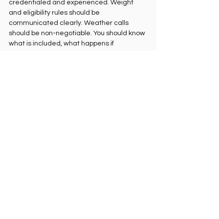
credentialed and experienced. Weight 
and eligibility rules should be 
communicated clearly. Weather calls 
should be non-negotiable. You should know 
what is included, what happens if 
conditions do not cooperate, and how 
landing works before you ever get clipped 
in.
This is one reason affluent travelers tend to 
choose a more exclusive flight package. 
They are not paying to remove risk entirely, 
because no real aerial sport can promise 
that. They are paying to remove 
unnecessary uncertainty.
That distinction matters. Adventure feels 
better when the unknown is in the view, not 
in the organization.
Is a private paragliding 