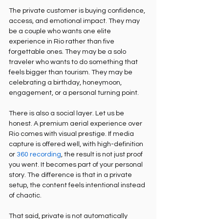
The private customer is buying confidence, 
access, and emotional impact. They may 
be a couple who wants one elite 
experience in Rio rather than five 
forgettable ones. They may be a solo 
traveler who wants to do something that 
feels bigger than tourism. They may be 
celebrating a birthday, honeymoon, 
engagement, or a personal turning point.
There is also a social layer. Let us be 
honest. A premium aerial experience over 
Rio comes with visual prestige. If media 
capture is offered well, with high-definition 
or 
360 recording
, the result is not just proof 
you went. It becomes part of your personal 
story. The difference is that in a private 
setup, the content feels intentional instead 
of chaotic.
That said, private is not automatically 