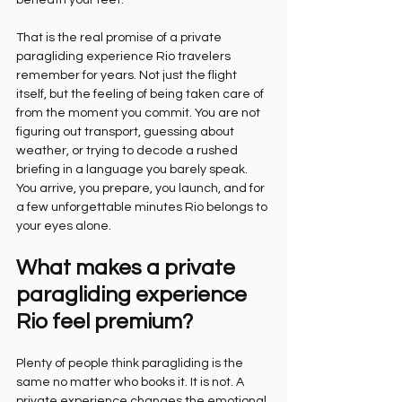
beneath your feet.
That is the real promise of a private 
paragliding experience Rio travelers 
remember for years. Not just the flight 
itself, but the feeling of being taken care of 
from the moment you commit. You are not 
figuring out transport, guessing about 
weather, or trying to decode a rushed 
briefing in a language you barely speak. 
You arrive, you prepare, you launch, and for 
a few unforgettable minutes Rio belongs to 
your eyes alone.
What makes a private 
paragliding experience 
Rio feel premium?
Plenty of people think paragliding is the 
same no matter who books it. It is not. A 
private experience changes the emotional 