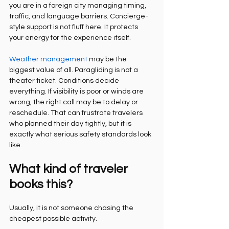
you are in a foreign city managing timing, 
traffic, and language barriers. Concierge-
style support is not fluff here. It protects 
your energy for the experience itself.
Weather management
 may be the 
biggest value of all. Paragliding is not a 
theater ticket. Conditions decide 
everything. If visibility is poor or winds are 
wrong, the right call may be to delay or 
reschedule. That can frustrate travelers 
who planned their day tightly, but it is 
exactly what serious safety standards look 
like.
What kind of traveler 
books this?
Usually, it is not someone chasing the 
cheapest possible activity.