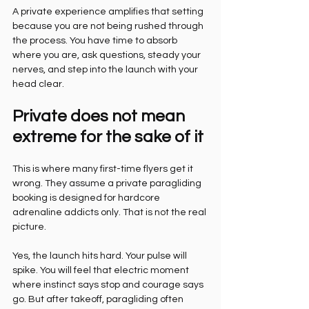
A private experience amplifies that setting 
because you are not being rushed through 
the process. You have time to absorb 
where you are, ask questions, steady your 
nerves, and step into the launch with your 
head clear.
Private does not mean 
extreme for the sake of it
This is where many first-time flyers get it 
wrong. They assume a private paragliding 
booking is designed for hardcore 
adrenaline addicts only. That is not the real 
picture.
Yes, the launch hits hard. Your pulse will 
spike. You will feel that electric moment 
where instinct says stop and courage says 
go. But after takeoff, paragliding often 