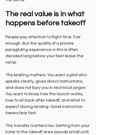
the same.
The real value is in what 
happens before takeoff
People pay attention to flight time. Fair 
enough. But the quality of a private 
paragliding experience in Rio is often 
decided long before your feet leave the 
ramp.
The briefing matters. You want a pilot who 
speaks clearly, gives direct instructions, 
and does not bury you in technical jargon. 
You want to know how the launch works, 
how to sit back after takeoff, and what to 
expect during landing. Good instruction 
lowers fear fast.
The transfer matters too. Getting from your 
hotel to the takeoff area sounds small until 