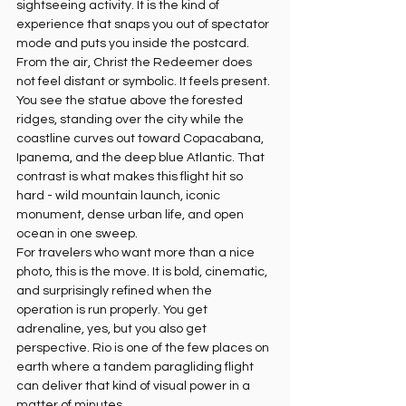
sightseeing activity. It is the kind of 
experience that snaps you out of spectator 
mode and puts you inside the postcard.
From the air, Christ the Redeemer does 
not feel distant or symbolic. It feels present. 
You see the statue above the forested 
ridges, standing over the city while the 
coastline curves out toward Copacabana, 
Ipanema, and the deep blue Atlantic. That 
contrast is what makes this flight hit so 
hard - wild mountain launch, iconic 
monument, dense urban life, and open 
ocean in one sweep.
For travelers who want more than a nice 
photo, this is the move. It is bold, cinematic, 
and surprisingly refined when the 
operation is run properly. You get 
adrenaline, yes, but you also get 
perspective. Rio is one of the few places on 
earth where a tandem paragliding flight 
can deliver that kind of visual power in a 
matter of minutes.