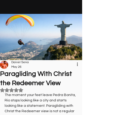
Daniel Sena
May 26
Paragliding With Christ
the Redeemer View
Rated NaN out of 5 stars.
The moment your feet leave Pedra Bonita, 
Rio stops looking like a city and starts 
looking like a statement. Paragliding with 
Christ the Redeemer view is not a regular 