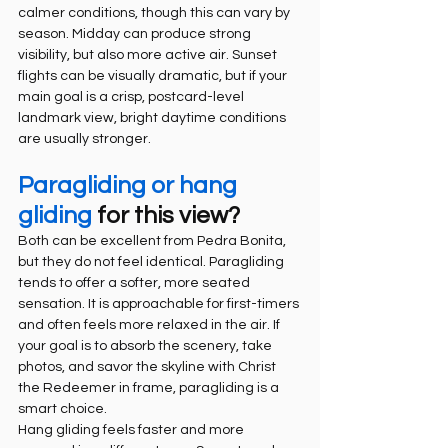
calmer conditions, though this can vary by 
season. Midday can produce strong 
visibility, but also more active air. Sunset 
flights can be visually dramatic, but if your 
main goal is a crisp, postcard-level 
landmark view, bright daytime conditions 
are usually stronger.
Paragliding or hang 
gliding
 for this view?
Both can be excellent from Pedra Bonita, 
but they do not feel identical. Paragliding 
tends to offer a softer, more seated 
sensation. It is approachable for first-timers 
and often feels more relaxed in the air. If 
your goal is to absorb the scenery, take 
photos, and savor the skyline with Christ 
the Redeemer in frame, paragliding is a 
smart choice.
Hang gliding feels faster and more 