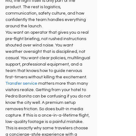
Rio, the flight itself is only part of the 
product. The rest is logistics, 
communication, safety culture, and how 
confidently the team handles everything 
around the launch.
You want an operator that gives you a real 
pre-flight briefing, not rushed instructions 
shouted over wind noise. You want 
weather oversight that is disciplined, not 
casual. You want clear policies, multilingual 
support, professional equipment, and a 
team that knows how to guide nervous 
first-timers without killing the excitement.
Transfer service
 matters more than many 
visitors realize. Getting from your hotel to 
Pedra Bonita can be confusing if you do not 
know the city well. A premium setup 
removes friction. So does built-in media 
capture. If this is a once-in-a-lifetime flight, 
low-quality footage is a painful mistake.
This is exactly why some travelers choose 
a concierge-style experience with a 