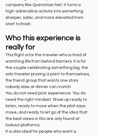
company like QueroVoar.Net. It turns a 
high-adrenaline activity into something 
sharper, safer, and more elevated from 
start to finish.
Who this experience is 
really for
This flight is for the traveler who is tired of 
watching life from behind barriers. It is for 
the couple celebrating something big, the 
solo traveler proving a point to themselves, 
the friend group that wants one story 
nobody else at dinner can match.
You do not need prior experience. You do 
need the right mindset. Show up ready to 
listen, ready to move when the pilot says 
move, and ready to let go of the idea that 
the best views in Rio are only found at 
lookout platforms.
It is also ideal for people who want a 