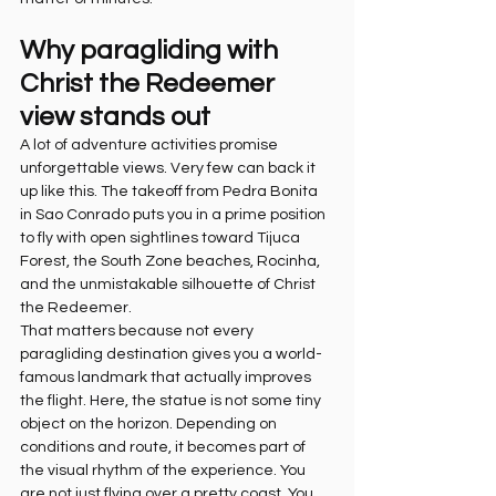
Why paragliding with 
Christ the Redeemer 
view stands out
A lot of adventure activities promise 
unforgettable views. Very few can back it 
up like this. The takeoff from Pedra Bonita 
in Sao Conrado puts you in a prime position 
to fly with open sightlines toward Tijuca 
Forest, the South Zone beaches, Rocinha, 
and the unmistakable silhouette of Christ 
the Redeemer.
That matters because not every 
paragliding destination gives you a world-
famous landmark that actually improves 
the flight. Here, the statue is not some tiny 
object on the horizon. Depending on 
conditions and route, it becomes part of 
the visual rhythm of the experience. You 
are not just flying over a pretty coast. You 