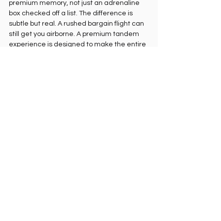
premium memory, not just an adrenaline 
box checked off a list. The difference is 
subtle but real. A rushed bargain flight can 
still get you airborne. A premium tandem 
experience is designed to make the entire 
moment feel worthy of the place.
How to prepare for 
paragliding with Christ 
the Redeemer view
Wear comfortable clothes and secure 
shoes. Skip anything too loose or anything 
you would hate to lose in the wind. Bring 
sunglasses if advised, and avoid carrying 
unnecessary items unless your pilot says it 
is fine.
Mentally, keep it simple. You do not need to 
perform. You need to follow instructions. 
The launch is brief, the pilot handles the 
technical side, and your job is to stay 