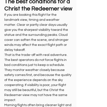
The best conditions for a 
Christ the Redeemer view
If you are booking this flight for the 
landmark view, timing and weather 
matter. Clear or partly clear days usually 
give you the sharpest visibility toward the 
statue and the surrounding peaks. Cloud 
cover can soften the scene, and stronger 
winds may affect the exact flight path or 
delay takeoff.
That is the trade-off with real adventure. 
The best operators do not force flights in 
bad conditions just to keep a schedule. 
They monitor weather closely because 
safety comes first, and because the quality 
of the experience depends on the sky 
cooperating. If visibility is poor, your flight 
may still be beautiful, but the Christ the 
Redeemer view may not have the same 
impact.
Morning flights often bring cleaner light and 