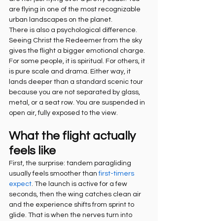
are flying in one of the most recognizable 
urban landscapes on the planet.
There is also a psychological difference. 
Seeing Christ the Redeemer from the sky 
gives the flight a bigger emotional charge. 
For some people, it is spiritual. For others, it 
is pure scale and drama. Either way, it 
lands deeper than a standard scenic tour 
because you are not separated by glass, 
metal, or a seat row. You are suspended in 
open air, fully exposed to the view.
What the flight actually 
feels like
First, the surprise: tandem paragliding 
usually feels smoother than 
first-timers 
expect
. The launch is active for a few 
seconds, then the wing catches clean air 
and the experience shifts from sprint to 
glide. That is when the nerves turn into 