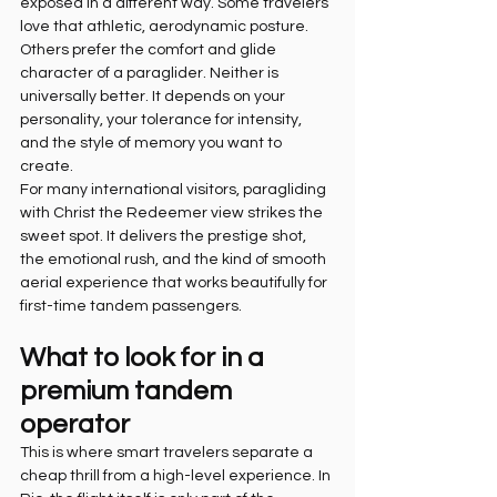
exposed in a different way. Some travelers 
love that athletic, aerodynamic posture. 
Others prefer the comfort and glide 
character of a paraglider. Neither is 
universally better. It depends on your 
personality, your tolerance for intensity, 
and the style of memory you want to 
create.
For many international visitors, paragliding 
with Christ the Redeemer view strikes the 
sweet spot. It delivers the prestige shot, 
the emotional rush, and the kind of smooth 
aerial experience that works beautifully for 
first-time tandem passengers.
What to look for in a 
premium tandem 
operator
This is where smart travelers separate a 
cheap thrill from a high-level experience. In 