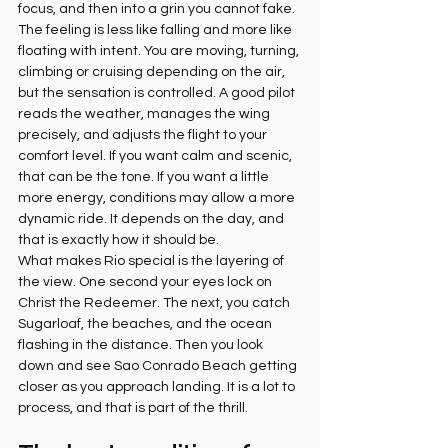
focus, and then into a grin you cannot fake.
The feeling is less like falling and more like 
floating with intent. You are moving, turning, 
climbing or cruising depending on the air, 
but the sensation is controlled. A good pilot 
reads the weather, manages the wing 
precisely, and adjusts the flight to your 
comfort level. If you want calm and scenic, 
that can be the tone. If you want a little 
more energy, conditions may allow a more 
dynamic ride. It depends on the day, and 
that is exactly how it should be.
What makes Rio special is the layering of 
the view. One second your eyes lock on 
Christ the Redeemer. The next, you catch 
Sugarloaf, the beaches, and the ocean 
flashing in the distance. Then you look 
down and see Sao Conrado Beach getting 
closer as you approach landing. It is a lot to 
process, and that is part of the thrill.