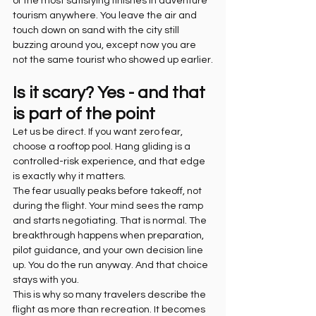
of the most satisfying finishes in adventure 
tourism anywhere. You leave the air and 
touch down on sand with the city still 
buzzing around you, except now you are 
not the same tourist who showed up earlier.
Is it scary? Yes - and that 
is part of the point
Let us be direct. If you want zero fear, 
choose a rooftop pool. Hang gliding is a 
controlled-risk experience, and that edge 
is exactly why it matters.
The fear usually peaks before takeoff, not 
during the flight. Your mind sees the ramp 
and starts negotiating. That is normal. The 
breakthrough happens when preparation, 
pilot guidance, and your own decision line 
up. You do the run anyway. And that choice 
stays with you.
This is why so many travelers describe the 
flight as more than recreation. It becomes 