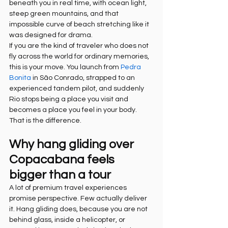
beneath you in real time, with ocean light, 
steep green mountains, and that 
impossible curve of beach stretching like it 
was designed for drama.
If you are the kind of traveler who does not 
fly across the world for ordinary memories, 
this is your move. You launch from 
Pedra 
Bonita
 in São Conrado, strapped to an 
experienced tandem pilot, and suddenly 
Rio stops being a place you visit and 
becomes a place you feel in your body. 
That is the difference.
Why hang gliding over 
Copacabana feels 
bigger than a tour
A lot of premium travel experiences 
promise perspective. Few actually deliver 
it. Hang gliding does, because you are not 
behind glass, inside a helicopter, or 