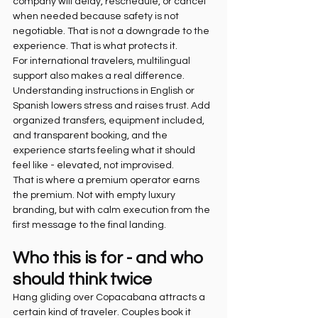
company will delay, reschedule, or cancel 
when needed because safety is not 
negotiable. That is not a downgrade to the 
experience. That is what protects it.
For international travelers, multilingual 
support also makes a real difference. 
Understanding instructions in English or 
Spanish lowers stress and raises trust. Add 
organized transfers, equipment included, 
and transparent booking, and the 
experience starts feeling what it should 
feel like - elevated, not improvised.
That is where a premium operator earns 
the premium. Not with empty luxury 
branding, but with calm execution from the 
first message to the final landing.
Who this is for - and who 
should think twice
Hang gliding over Copacabana attracts a 
certain kind of traveler. Couples book it 