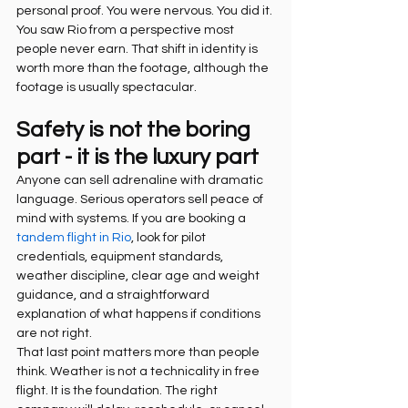
personal proof. You were nervous. You did it. 
You saw Rio from a perspective most 
people never earn. That shift in identity is 
worth more than the footage, although the 
footage is usually spectacular.
Safety is not the boring 
part - it is the luxury part
Anyone can sell adrenaline with dramatic 
language. Serious operators sell peace of 
mind with systems. If you are booking a 
tandem flight in Rio
, look for pilot 
credentials, equipment standards, 
weather discipline, clear age and weight 
guidance, and a straightforward 
explanation of what happens if conditions 
are not right.
That last point matters more than people 
think. Weather is not a technicality in free 
flight. It is the foundation. The right 