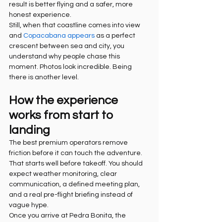
result is better flying and a safer, more 
honest experience.
Still, when that coastline comes into view 
and 
Copacabana appears
 as a perfect 
crescent between sea and city, you 
understand why people chase this 
moment. Photos look incredible. Being 
there is another level.
How the experience 
works from start to 
landing
The best premium operators remove 
friction before it can touch the adventure. 
That starts well before takeoff. You should 
expect weather monitoring, clear 
communication, a defined meeting plan, 
and a real pre-flight briefing instead of 
vague hype.
Once you arrive at Pedra Bonita, the 