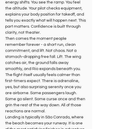
energy shifts. You see the ramp. You feel 
the altitude. Your pilot checks equipment, 
explains your body position for takeoff, and 
tells you exactly what will happen next. This 
part matters. Confidence is built through 
clarity, not theater.
Then comes the moment people 
remember forever - a short run, clean 
commitment, and lift. Not chaos. Not a 
stomach-dropping free fall. Lift. The wing 
catches air, the ground falls away 
smoothly, and Rio expands beneath you.
The flight itself usually feels calmer than 
first-timers expect. There is adrenaline, 
yes, but also surprising serenity once you 
are airborne. Some passengers laugh. 
Some go silent. Some curse once and then 
grin the rest of the way down. All of those 
reactions are normal.
Landing is typically in São Conrado, where 
the beach becomes your runway. It is one 