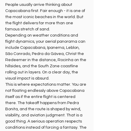
People usually arrive thinking about 
Copacabana first. Fair enough - it is one of 
the most iconic beaches in the world. But 
the flight delivers far more than one 
famous stretch of sand.
Depending on weather conditions and 
flight dynamics, your aerial panorama can 
include Copacabana, Ipanema, Leblon, 
São Conrado, Pedra da Gávea, Christ the 
Redeemer in the distance, Rocinha on the 
hillsides, and the South Zone coastline 
rolling out in layers. On a clear day, the 
visual impact is absurd.
This is where expectations matter. You are 
not floating endlessly above Copacabana 
itself as if the entire flight is centered 
there. The takeoff happens from Pedra 
Bonita, and the route is shaped by wind, 
visibility, and aviation judgment. That is a 
good thing. A serious operation respects 
conditions instead of forcing a fantasy. The 