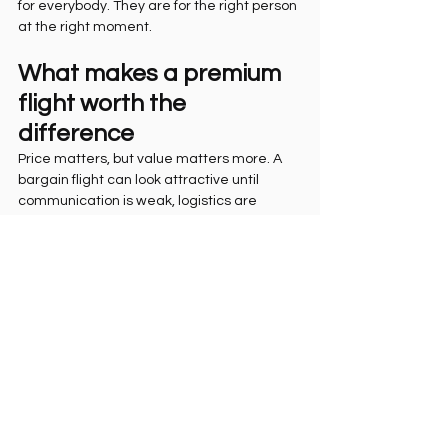
for everybody. They are for the right person 
at the right moment.
What makes a premium 
flight worth the 
difference
Price matters, but value matters more. A 
bargain flight can look attractive until 
communication is weak, logistics are 
messy, or safety explanations feel thin. In a 
place as dynamic as Rio, convenience and 
confidence are part of the product.
A premium package should feel thought 
through. That can include hotel-to-takeoff 
transfer, stronger scheduling support, high-
quality media capture, founder-level 
attention, and pilots who know how to 
guide nervous first-timers without draining 
the excitement from the moment. These 
details do not make the flight less 