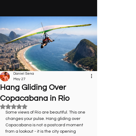
Daniel Sena
May 27
Hang Gliding Over
Copacabana in Rio
Rated NaN out of 5 stars.
Some views of Rio are beautiful. This one 
changes your pulse. Hang gliding over 
Copacabana is not a postcard moment 
from a lookout - it is the city opening 