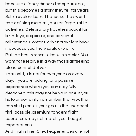
because a fancy dinner disappears fast, 
but this becomes a story they tell for years. 
Solo travelers book it because they want 
one defining moment, not ten forgettable 
activities. Celebratory travelers book it for 
birthdays, proposals, and personal 
milestones. Content-driven travelers book 
it because yes, the visuals are elite.
But the best reason to book is simpler. You 
want to feel alive in a way that sightseeing 
alone cannot deliver.
That said, it is not for everyone on every 
day. If you are looking for a passive 
experience where you can stay fully 
detached, this may not be your lane. If you 
hate uncertainty, remember that weather 
can shift plans. If your goal is the cheapest 
thrill possible, premium tandem flight 
operations may not match your budget 
expectations.
And that is fine. Great experiences are not 