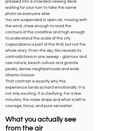
pressed into a crowded viewing deck 
waiting for your turn to take the same 
photo as everyone else.
You are suspended in open air, moving with 
the wind, close enough to read the 
contours of the coastline and high enough 
to understand the scale of the city. 
Copacabana is part of the thrill, but not the 
whole story. From the sky, Rio reveals its 
contradictions in one sweep - glamour and 
raw nature, beach culture and granite 
peaks, dense neighborhoods and wide 
Atlantic horizon.
That contrast is exactly why this 
experience lands so hard emotionally. It is 
not only exciting. It is clarifying. For a few 
minutes, the noise drops and what is left is 
courage, focus, and pure sensation.
What you actually see 
from the air