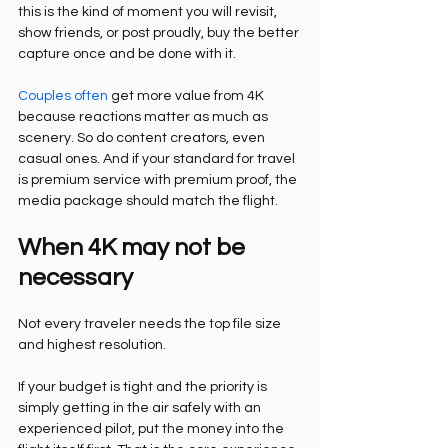
this is the kind of moment you will revisit, 
show friends, or post proudly, buy the better 
capture once and be done with it.
Couples often
 get more value from 4K 
because reactions matter as much as 
scenery. So do content creators, even 
casual ones. And if your standard for travel 
is premium service with premium proof, the 
media package should match the flight.
When 4K may not be 
necessary
Not every traveler needs the top file size 
and highest resolution.
If your budget is tight and the priority is 
simply getting in the air safely with an 
experienced pilot, put the money into the 