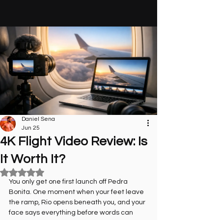
Daniel Sena
Jun 25
4K Flight Video Review: Is
It Worth It?
Rated NaN out of 5 stars.
You only get one first launch off Pedra 
Bonita. One moment when your feet leave 
the ramp, Rio opens beneath you, and your 
face says everything before words can 