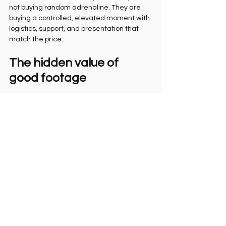
not buying random adrenaline. They are 
buying a controlled, elevated moment with 
logistics, support, and presentation that 
match the price.
The hidden value of 
good footage
There is another reason this matters. A 
great flight video does more than 
document scenery. It captures identity.
You can forget the details of what you said 
before takeoff. You will not forget the look 
on your face when fear turns into freedom. 
That is the frame people care about later. 
That is the clip you send to someone back 
home with the message, I actually did it.
For many travelers, especially those 