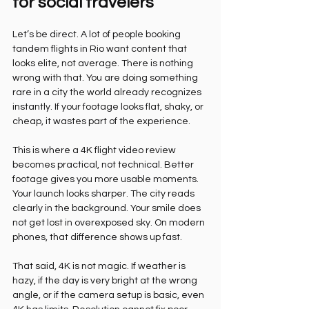
for social travelers
Let’s be direct. A lot of people booking 
tandem flights in Rio want content that 
looks elite, not average. There is nothing 
wrong with that. You are doing something 
rare in a city the world already recognizes 
instantly. If your footage looks flat, shaky, or 
cheap, it wastes part of the experience.
This is where a 4K flight video review 
becomes practical, not technical. Better 
footage gives you more usable moments. 
Your launch looks sharper. The city reads 
clearly in the background. Your smile does 
not get lost in overexposed sky. On modern 
phones, that difference shows up fast.
That said, 4K is not magic. If weather is 
hazy, if the day is very bright at the wrong 
angle, or if the camera setup is basic, even 