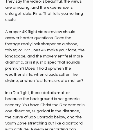
They say the video is beautiful, the views 
are amazing, and the experience is 
unforgettable. Fine. That tells you nothing 
useful.
A proper 4K flight video review should 
answer harder questions. Does the 
footage really look sharper on a phone, 
tablet, or TV? Does 4K make your face, the 
landscape, and the movement feel more 
dramatic, or is it just a spec that sounds 
premium? Does it hold up when the 
weather shifts, when clouds soften the 
skyline, or when fast turns create motion?
In a Rio flight, these details matter 
because the background is not generic 
scenery. You have Christ the Redeemer in 
one direction, Sugarloaf in the distance, 
the curve of São Conrado below, and the 
South Zone stretching out like a postcard 
with altitude. A weaker recording can 