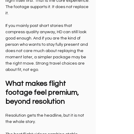
flight itself first. That is the core experience. 
The footage supports it. It does not replace 
it.
If you mainly post short stories that 
compress quality anyway, HD can still look 
good enough. And if you are the kind of 
person who wants to stay fully present and 
does not care much about replaying the 
moment later, a simpler package may be 
the right move. Strong travel choices are 
about fit, not ego.
What makes flight 
footage feel premium, 
beyond resolution
Resolution gets the headline, but it is not 
the whole story.