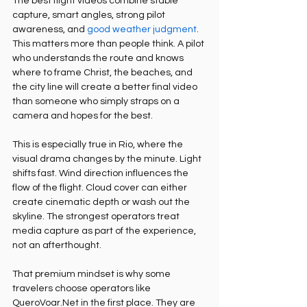
The best flight videos combine stable 
capture, smart angles, strong pilot 
awareness, and 
good weather judgment
. 
This matters more than people think. A pilot 
who understands the route and knows 
where to frame Christ, the beaches, and 
the city line will create a better final video 
than someone who simply straps on a 
camera and hopes for the best.
This is especially true in Rio, where the 
visual drama changes by the minute. Light 
shifts fast. Wind direction influences the 
flow of the flight. Cloud cover can either 
create cinematic depth or wash out the 
skyline. The strongest operators treat 
media capture as part of the experience, 
not an afterthought.
That premium mindset is why some 
travelers choose operators like 
QueroVoar.Net in the first place. They are 