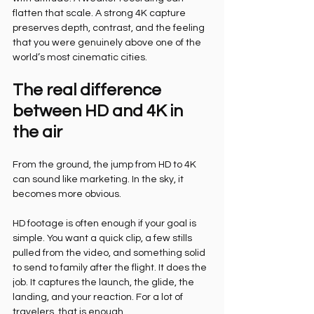
flatten that scale. A strong 4K capture 
preserves depth, contrast, and the feeling 
that you were genuinely above one of the 
world’s most cinematic cities.
The real difference 
between HD and 4K in 
the air
From the ground, the jump from HD to 4K 
can sound like marketing. In the sky, it 
becomes more obvious.
HD footage is often enough if your goal is 
simple. You want a quick clip, a few stills 
pulled from the video, and something solid 
to send to family after the flight. It does the 
job. It captures the launch, the glide, the 
landing, and your reaction. For a lot of 
travelers, that is enough.