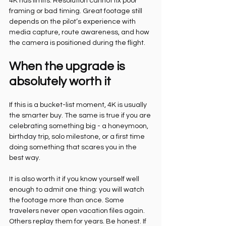
4K has limits. Resolution cannot fix poor 
framing or bad timing. Great footage still 
depends on the pilot’s experience with 
media capture, route awareness, and how 
the camera is positioned during the flight.
When the upgrade is 
absolutely worth it
If this is a bucket-list moment, 4K is usually 
the smarter buy. The same is true if you are 
celebrating something big - a honeymoon, 
birthday trip, solo milestone, or a first time 
doing something that scares you in the 
best way.
It is also worth it if you know yourself well 
enough to admit one thing: you will watch 
the footage more than once. Some 
travelers never open vacation files again. 
Others replay them for years. Be honest. If 