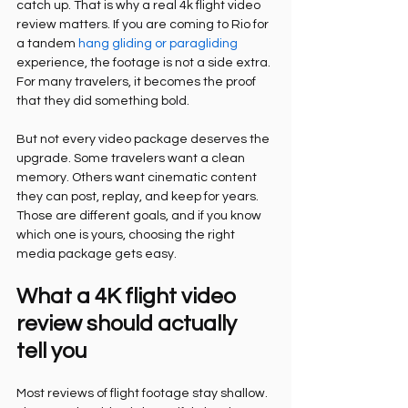
catch up. That is why a real 4k flight video 
review matters. If you are coming to Rio for 
a tandem 
hang gliding or paragliding
experience, the footage is not a side extra. 
For many travelers, it becomes the proof 
that they did something bold.
But not every video package deserves the 
upgrade. Some travelers want a clean 
memory. Others want cinematic content 
they can post, replay, and keep for years. 
Those are different goals, and if you know 
which one is yours, choosing the right 
media package gets easy.
What a 4K flight video 
review should actually 
tell you
Most reviews of flight footage stay shallow. 