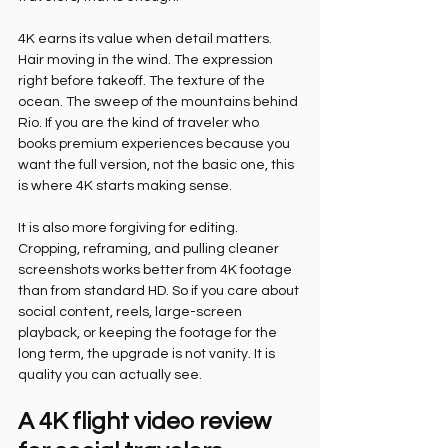
4K earns its value when detail matters. 
Hair moving in the wind. The expression 
right before takeoff. The texture of the 
ocean. The sweep of the mountains behind 
Rio. If you are the kind of traveler who 
books premium experiences because you 
want the full version, not the basic one, this 
is where 4K starts making sense.
It is also more forgiving for editing. 
Cropping, reframing, and pulling cleaner 
screenshots works better from 4K footage 
than from standard HD. So if you care about 
social content, reels, large-screen 
playback, or keeping the footage for the 
long term, the upgrade is not vanity. It is 
quality you can actually see.
A 4K flight video review 