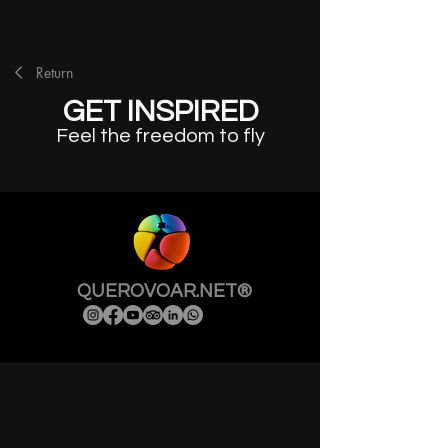
Return
GET INSPIRED
Feel the freedom to fly
QUEROVOAR.NET®