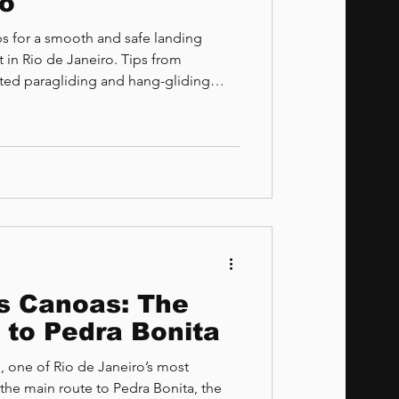
ro
eps for a smooth and safe landing
t in Rio de Janeiro. Tips from
rated paragliding and hang-gliding
 and São Conrado Beach.
as Canoas: The
 to Pedra Bonita
 one of Rio de Janeiro’s most
the main route to Pedra Bonita, the