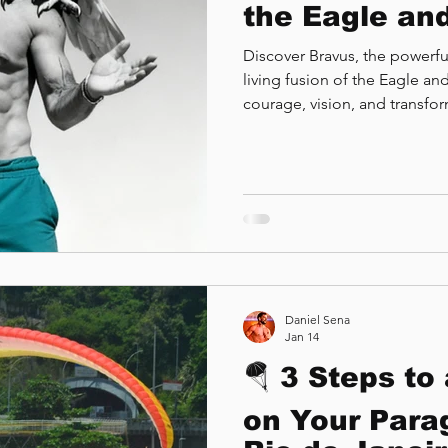
the Eagle and
Discover Bravus, the powerful
living fusion of the Eagle a
courage, vision, and transfo
Daniel Sena
Jan 14
🪂 3 Steps to
on Your Parag