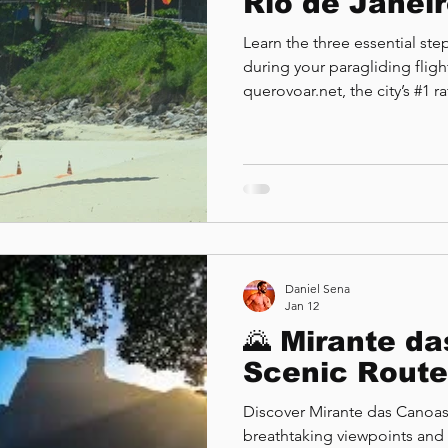
Rio de Janei
Learn the three essential st
during your paragliding fligh
querovoar.net, the city’s #1 
experience at Pedra Bonita
Daniel Sena
Jan 12
🌄 Mirante d
Scenic Route
Discover Mirante das Canoas,
breathtaking viewpoints and 