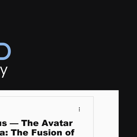
D
ly
us — The Avatar
a: The Fusion of