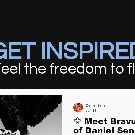
GET INSPIRE
eel the freedom to f
Daniel Sena
Jan 15
🦅 Meet Brav
of Daniel Sen