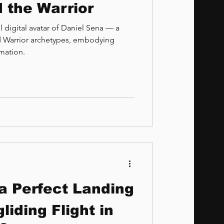
 the Warrior
 digital avatar of Daniel Sena — a
nd Warrior archetypes, embodying
rmation.
 a Perfect Landing
liding Flight in