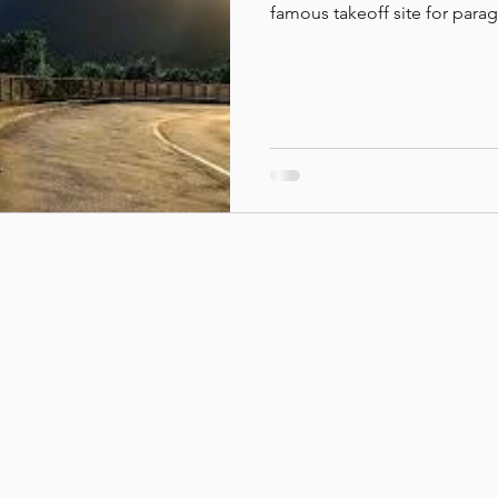
famous takeoff site for para
querovoar.net.