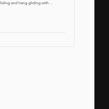
gliding and hang gliding with