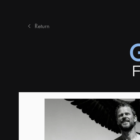
Return
F