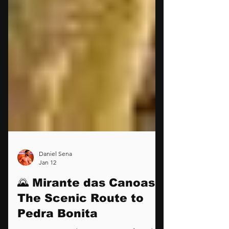
Daniel Sena
Jan 12
🌄 Mirante das Canoas: