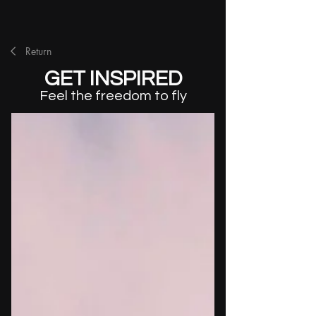
Return
GET INSPIRED
Feel the freedom to fly