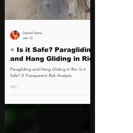
Daniel Sena
Jan 15
⭐ Is it Safe? Paragliding
and Hang Gliding in Rio.
Paragliding and Hang Gliding in Rio: Is it
Safe? A Transparent Risk Analysis