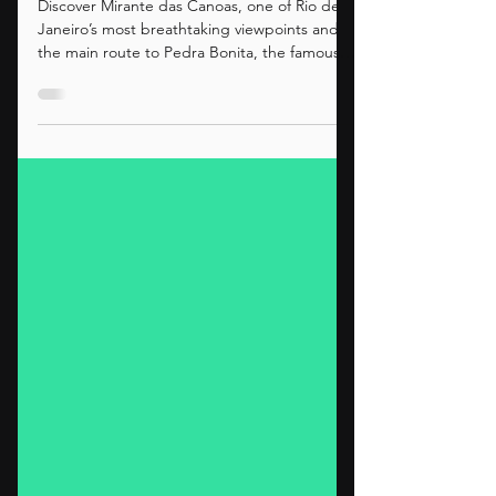
The Scenic Route to
Pedra Bonita
Discover Mirante das Canoas, one of Rio de
Janeiro’s most breathtaking viewpoints and
the main route to Pedra Bonita, the famous
takeoff site for paragliding and hang gliding
with querovoar.net.