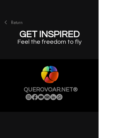
Return
GET INSPIRED
Feel the freedom to fly
QUEROVOAR.NET®