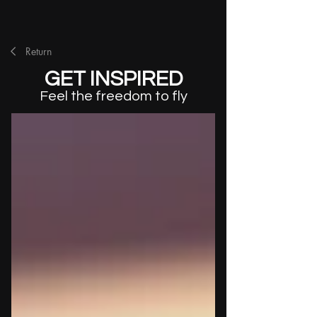
Return
GET INSPIRED
Feel the freedom to fly